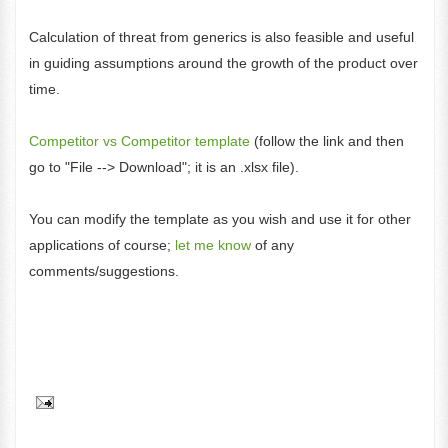
Calculation of threat from generics is also feasible and useful
in guiding assumptions around the growth of the product over
time.
Competitor vs Competitor template
(follow the link and then
go to "File --> Download"; it is an .xlsx file).
You can modify the template as you wish and use it for other
applications of course;
let me know
of any
comments/suggestions.