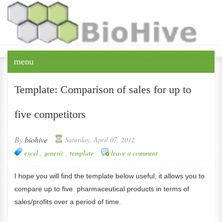
+Timos Papagatsias
menu
Template: Comparison of sales for up to
five competitors
By
biohive
Saturday, April 07, 2012
excel
,
generic
,
template
leave a comment
I hope you will find the template below useful; it allows you to
compare up to five pharmaceutical products in terms of
sales/profits over a period of time.