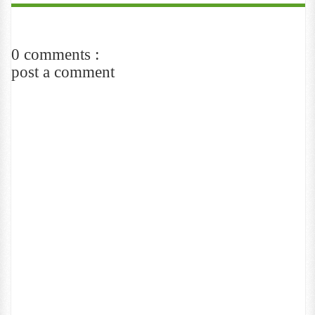
0 comments :
post a comment