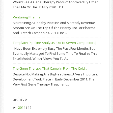
Would See A Gene Therapy Product Approved By Either
The EMA Or The FDA By 2020 ...it T...
Venturing Pharma
Maintaining A Healthy Pipeline And A Steady Revenue
Stream Are On The Top Of The Priority List For Pharma
And Biotech Companies. 2013 Has ...
Template: Pipeline Analysis (up To Seven Competitors)
I Have Been Extremely Busy The Past Few Months But
Eventually Managed To Find Some Time To Finalize This
Excel Model, Which Allows You To A...
The Gene Therapy That Came In From The Cold...
Despite Not Making Any Big Headlines, A Very Important
Development Took Place In Early December 2011: The
Very First Gene Therapy Treatment ...
archive
2014
( 1 )
►