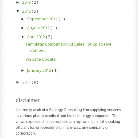
2013
( 2 )
►
2012
( 5 )
▼
September 2012
( 1 )
►
August 2012
( 1 )
►
April 2012
( 2 )
▼
Template: Comparison Of Sales For Up To Five
Compe...
Website Update
January 2012
( 1 )
►
2011
( 8 )
►
disclaimer
I currently work at a Strategy Consulting firm supplying services
to various pharmaceutical and biotechnology companies. The
views expressed in this website are my own. I am not speaking
officially for, or representing in any way, any company or
corporation.