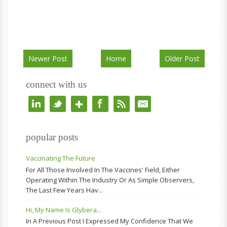
Newer Post
Home
Older Post
connect with us
popular posts
Vaccinating The Future
For All Those Involved In The Vaccines' Field, Either
Operating Within The Industry Or As Simple Observers,
The Last Few Years Hav...
Hi, My Name Is Glybera...
In A Previous Post I Expressed My Confidence That We