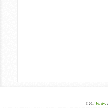
© 2014
biohive