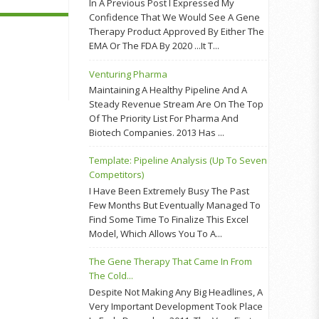
In A Previous Post I Expressed My
Confidence That We Would See A Gene
Therapy Product Approved By Either The
EMA Or The FDA By 2020 ...it T...
Venturing Pharma
Maintaining A Healthy Pipeline And A
Steady Revenue Stream Are On The Top
Of The Priority List For Pharma And
Biotech Companies. 2013 Has ...
Template: Pipeline Analysis (up To Seven
Competitors)
I Have Been Extremely Busy The Past
Few Months But Eventually Managed To
Find Some Time To Finalize This Excel
Model, Which Allows You To A...
The Gene Therapy That Came In From
The Cold...
Despite Not Making Any Big Headlines, A
Very Important Development Took Place