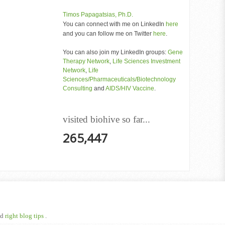
Timos Papagatsias, Ph.D.
You can connect with me on LinkedIn
here
and you can follow me on Twitter
here
.
You can also join my LinkedIn groups:
Gene
Therapy Network
,
Life Sciences Investment
Network
,
Life
Sciences/Pharmaceuticals/Biotechnology
Consulting
and
AIDS/HIV Vaccine
.
visited biohive so far...
265,447
nd
right blog tips
.