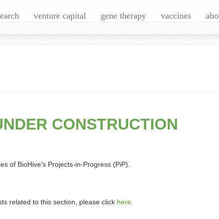
search
venture capital
gene therapy
vaccines
abo
UNDER CONSTRUCTION
es of BioHive's Projects-in-Progress (PiP).
sts related to this section, please click
here
.