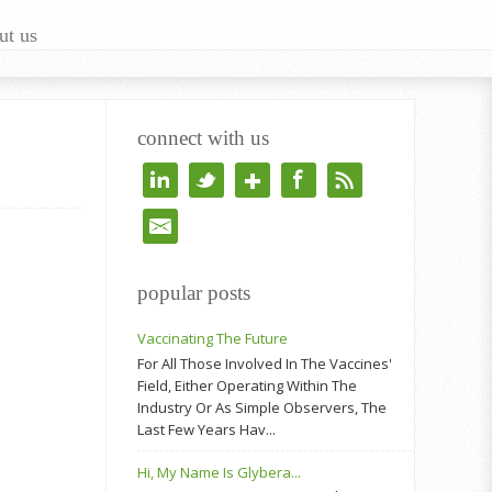
ut us
connect with us
popular posts
Vaccinating The Future
For All Those Involved In The Vaccines'
Field, Either Operating Within The
Industry Or As Simple Observers, The
Last Few Years Hav...
Hi, My Name Is Glybera...