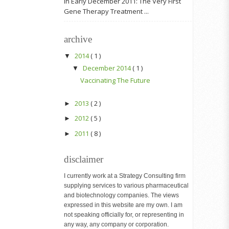
In Early December 2011: The Very First
Gene Therapy Treatment ...
archive
2014
( 1 )
▼
December 2014
( 1 )
▼
Vaccinating The Future
2013
( 2 )
►
2012
( 5 )
►
2011
( 8 )
►
disclaimer
I currently work at a Strategy Consulting firm
supplying services to various pharmaceutical
and biotechnology companies. The views
expressed in this website are my own. I am
not speaking officially for, or representing in
any way, any company or corporation.