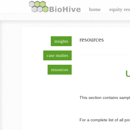
+Timos Papagatsias
home
equity re
resources
insights
Linkedin
Twitter
Google+
Facebook
Rss
case studies
E-Mail
resources
This section contains sampl
For a complete list of all po