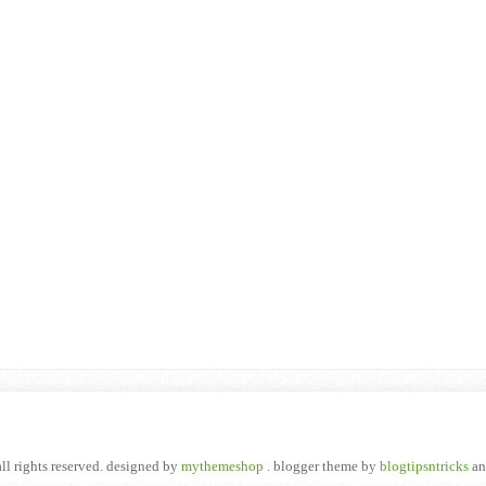
all rights reserved. designed by
mythemeshop
. blogger theme by
blogtipsntricks
a